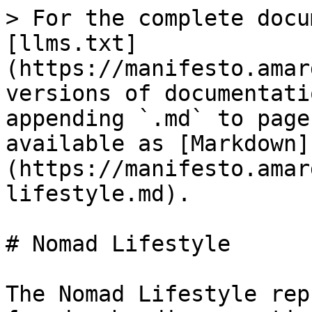
> For the complete docu
[llms.txt]
(https://manifesto.amar
versions of documentati
appending `.md` to page
available as [Markdown]
(https://manifesto.amar
lifestyle.md).

# Nomad Lifestyle

The Nomad Lifestyle rep