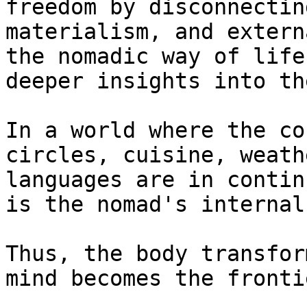
freedom by disconnectin
materialism, and extern
the nomadic way of life
deeper insights into th
In a world where the co
circles, cuisine, weath
languages are in contin
is the nomad's internal
Thus, the body transfor
mind becomes the frontie