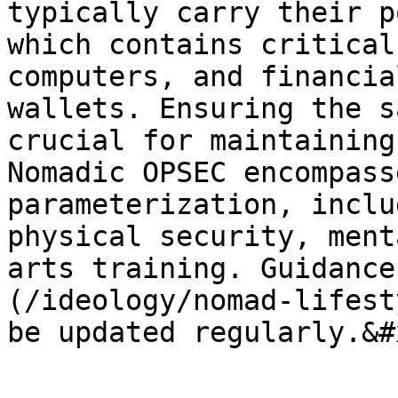
typically carry their p
which contains critical
computers, and financia
wallets. Ensuring the s
crucial for maintaining 
Nomadic OPSEC encompass
parameterization, inclu
physical security, ment
arts training. Guidance
(/ideology/nomad-lifest