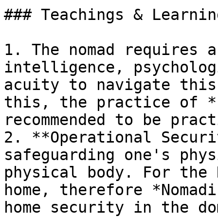
### Teachings & Learning
1. The nomad requires a
intelligence, psycholog
acuity to navigate this
this, the practice of *
recommended to be pract
2. **Operational Securi
safeguarding one's phys
physical body. For the 
home, therefore *Nomadi
home security in the do