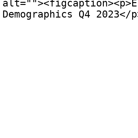
alt=""><figcaption><p>E