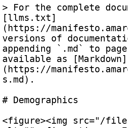
> For the complete docu
[llms.txt]
(https://manifesto.amar
versions of documentati
appending `.md` to page
available as [Markdown]
(https://manifesto.amar
s.md).

# Demographics

<figure><img src="/file